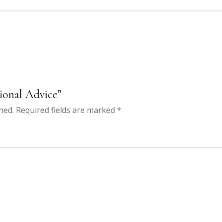
sional Advice”
hed.
Required fields are marked
*