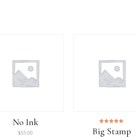
No Ink
Rated
Big Stamp
5.00
$
55.00
out