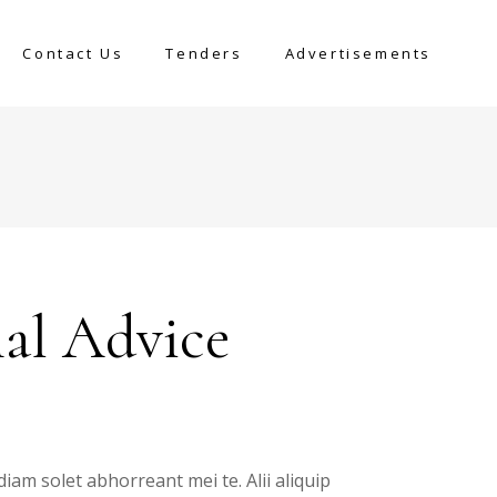
Contact Us
Tenders
Advertisements
nal Advice
diam solet abhorreant mei te. Alii aliquip