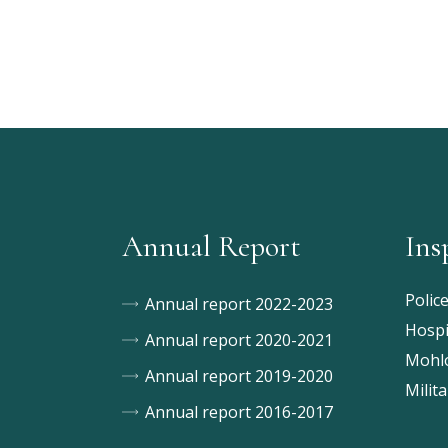
Annual Report
Ins
Polic
Annual report 2022-2023
Hospi
Annual report 2020-2021
Mohlo
Annual report 2019-2020
Milita
Annual report 2016-2017