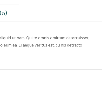
(0)
 aliquid ut nam. Qui te omnis omittam deterruisset,
eum ea. Ei aeque veritus est, cu his detracto