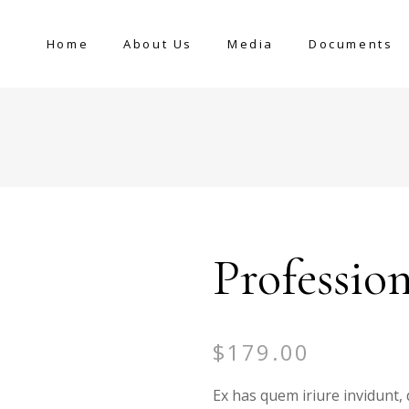
Home
About Us
Media
Documents
Professio
$
179.00
Ex has quem iriure invidunt, 