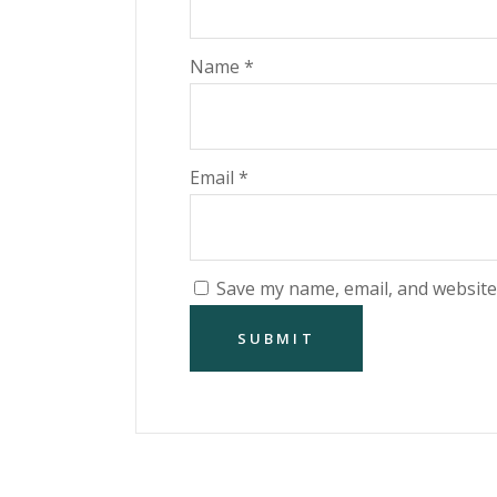
Name
*
Email
*
Save my name, email, and website 