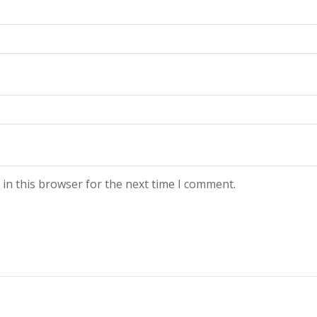
in this browser for the next time I comment.