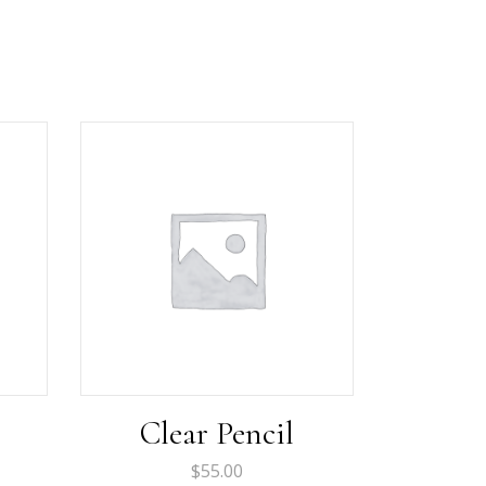
Clear Pencil
$
55.00