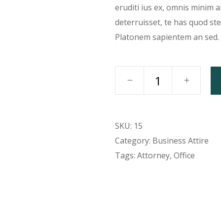
eruditi ius ex, omnis minim 
deterruisset, te has quod st
Platonem sapientem an sed.
SKU:
15
Category:
Business Attire
Tags:
Attorney
,
Office