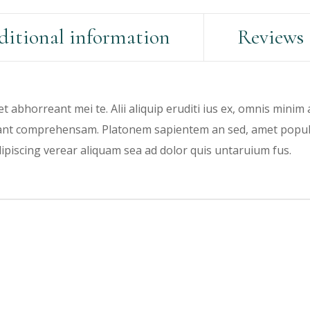
itional information
Reviews 
et abhorreant mei te. Alii aliquip eruditi ius ex, omnis minim
rant comprehensam. Platonem sapientem an sed, amet populo 
dipiscing verear aliquam sea ad dolor quis untaruium fus.