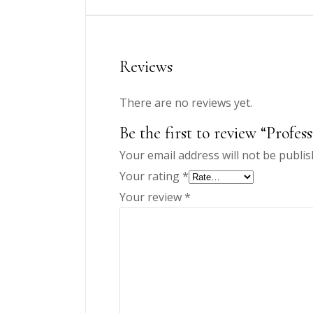
Reviews
There are no reviews yet.
Be the first to review “Profes
Your email address will not be publis
Your rating
*
Your review
*