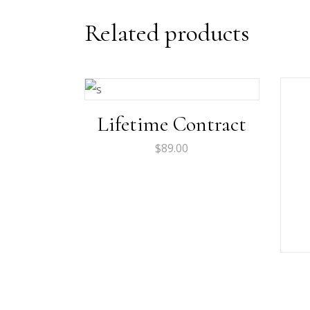
Related products
Lifetime Contract
$
89.00