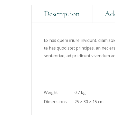
Description
Add
Ex has quem iriure invidunt, diam sol
te has quod stet principes, an nec e
sententiae, ad pri dicunt vivendum a
Weight
0.7 kg
Dimensions
25 × 30 × 15 cm