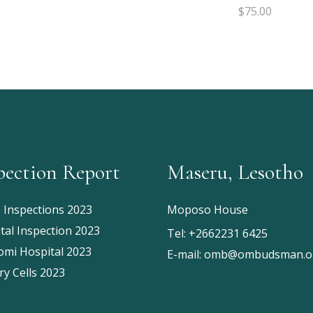
of 5
$
75.00
pection Report
Maseru, Lesotho
e Inspections 2023
Moposo House
tal Inspection 2023
Tel:
+2662231 6425
mi Hospital 2023
E-mail:
omb@ombudsman.or
ry Cells 2023