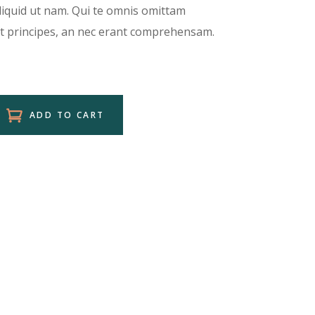
aliquid ut nam. Qui te omnis omittam
et principes, an nec erant comprehensam.
ADD TO CART