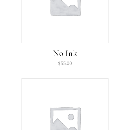
No Ink
$
55.00