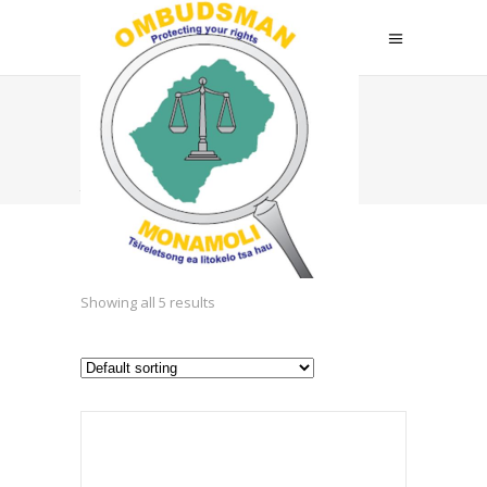
Business
Attire
Showing all 5 results