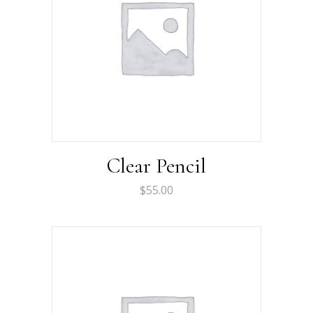
Clear Pencil
$
55.00