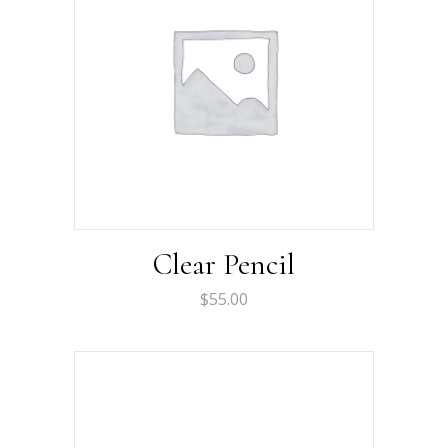
Clear Pencil
$
55.00