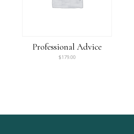
Professional Advice
$
179.00