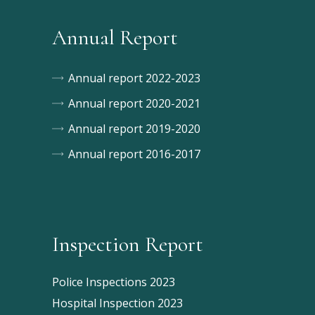
Annual Report
Annual report 2022-2023
Annual report 2020-2021
Annual report 2019-2020
Annual report 2016-2017
Inspection Report
Police Inspections 2023
Hospital Inspection 2023