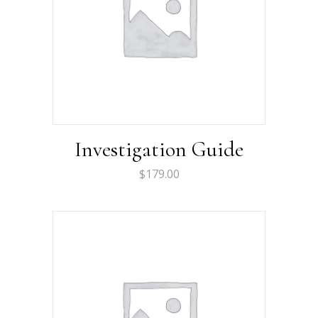
Investigation Guide
$
179.00