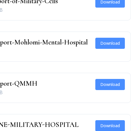
ort-of-Military-Cells
Download
B
eport-Mohlomi-Mental-Hospital
Download
Report-QMMH
Download
B
E-MILITARY-HOSPITAL
Download