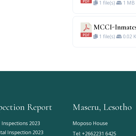
1 file(s)
1 MB
MCCI-Inmates
1 file(s)
0.02 
pection Report
Maseru, Lesotho
e Inspections 2023
Moposo House
tal Inspection 2023
Tel:
+2662231 6425