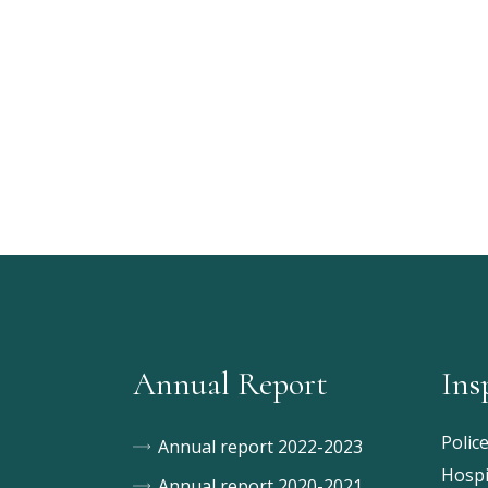
Annual Report
Ins
Polic
Annual report 2022-2023
Hospi
Annual report 2020-2021