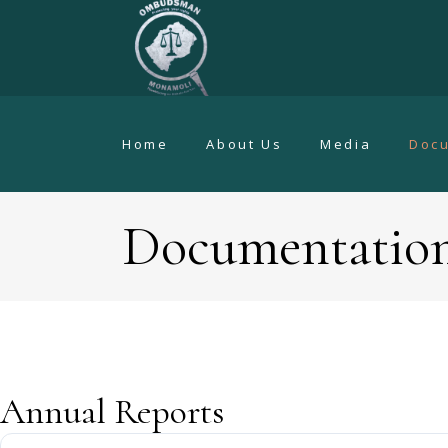
Home
About Us
Media
Doc
Documentatio
Annual Reports