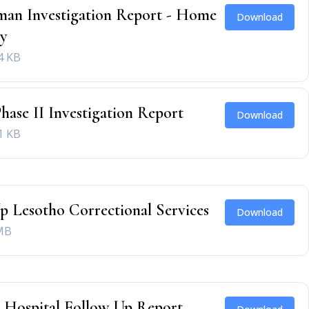
an Investigation Report - Home
Download
ry
4 KB
Phase II Investigation Report
Download
1 KB
p Lesotho Correctional Services
Download
MB
 Hospital Follow Up Report