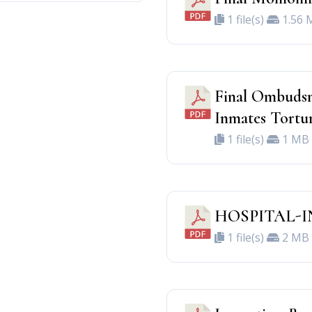
1 file(s)
1.56 
Final Ombudsm
Inmates Tortu
1 file(s)
1 MB
HOSPITAL-I
1 file(s)
2 MB