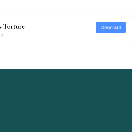
-Torture
Download
KB