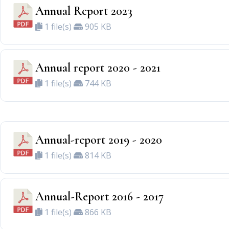
Annual Report 2023
1 file(s)
905 KB
Annual report 2020 - 2021
1 file(s)
744 KB
Annual-report 2019 - 2020
1 file(s)
814 KB
Annual-Report 2016 - 2017
1 file(s)
866 KB