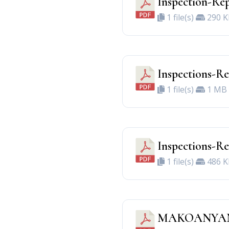
Inspection-Rep
1 file(s)
290 K
Inspections-R
1 file(s)
1 MB
Inspections-
1 file(s)
486 K
MAKOANYAN