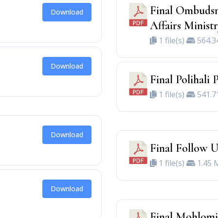
Final Ombudsm
Download
Affairs Minist
1 file(s)
564.3
Download
Final Polihali 
1 file(s)
541.7
Download
Final Follow U
1 file(s)
1.45 
Download
Final Mohlomi