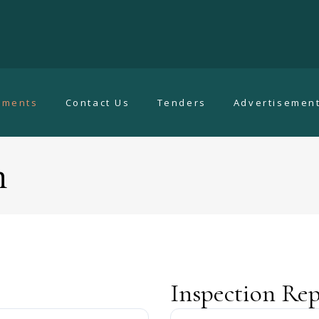
uments
Contact Us
Tenders
Advertisemen
n
Inspection Rep