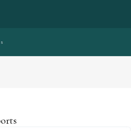
ts
orts