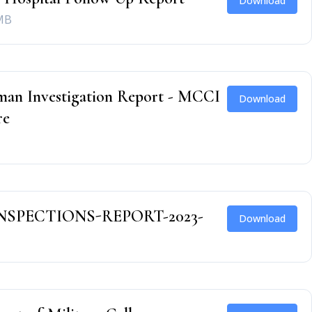
Download
MB
an Investigation Report - MCCI
Download
re
NSPECTIONS-REPORT-2023-
Download