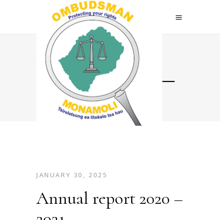
Annual
report 2020 –
2021
JANUARY 30, 2025
Annual report 2020 –
2021