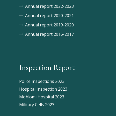
Annual report 2022-2023
Annual report 2020-2021
Annual report 2019-2020
Annual report 2016-2017
Inspection Report
Police Inspections 2023
Hospital Inspection 2023
Mohlomi Hospital 2023
Military Cells 2023