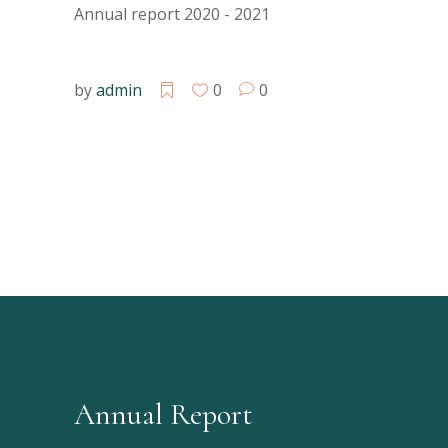
Annual report 2020 - 2021
by
admin
0
0
Annual Report