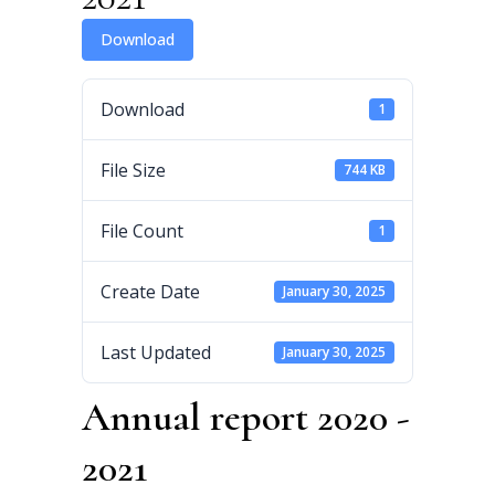
Download
Download
1
File Size
744 KB
File Count
1
Create Date
January 30, 2025
Last Updated
January 30, 2025
Annual report 2020 -
2021