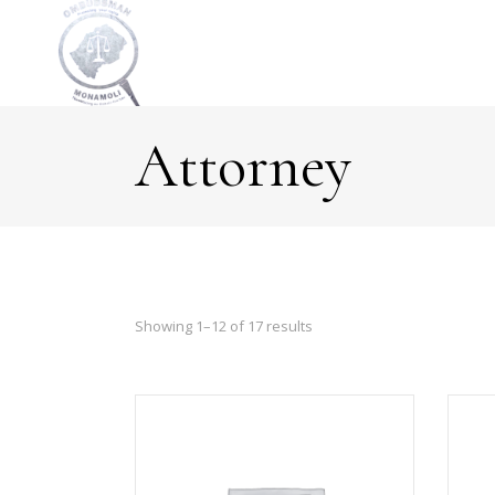
Attorney
Showing 1–12 of 17 results