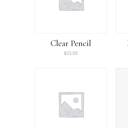
Clear Pencil
$
55.00