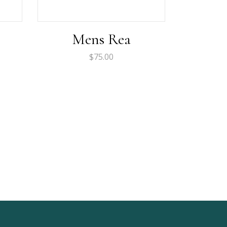
Mens Rea
$
75.00