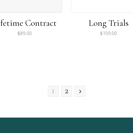
ifetime Contract
Long Trials
$
89.00
$
109.00
1
2