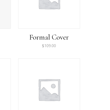
Formal Cover
rent
$
109.00
ce
.00.