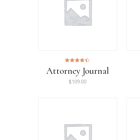
Rated
Attorney Journal
4.33
out
of 5
$
109.00