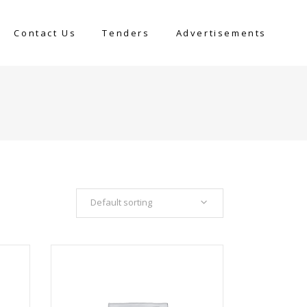
Contact Us
Tenders
Advertisements
Default sorting