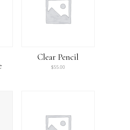
Clear Pencil
e
$
55.00