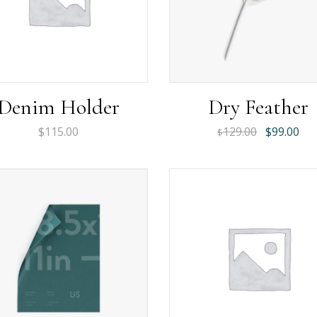
Denim Holder
Dry Feather
Original
Cur
$
115.00
129.00
$
99.00
$
price
pri
was:
is:
$129.00.
$99