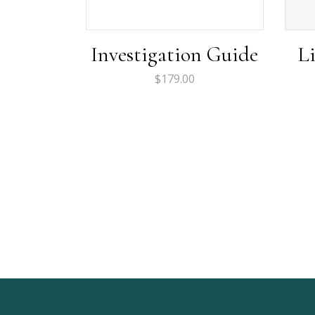
Investigation Guide
L
$
179.00