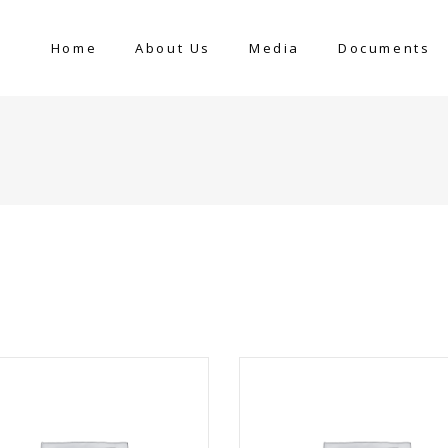
Home
About Us
Media
Documents