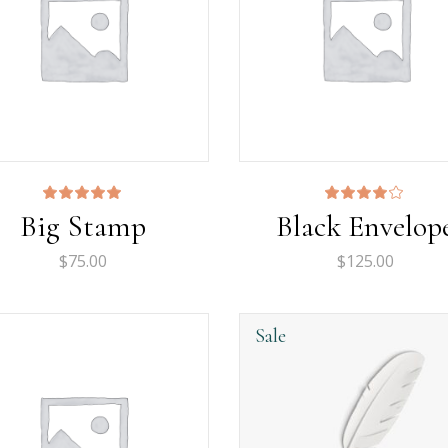
Rated
Rated
Big Stamp
Black Envelop
5.00
4.00
out
out
of 5
of 5
$
75.00
$
125.00
Sale