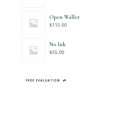
Open Wallet
$
115.00
No Ink
$
55.00
FREE EVALUATION