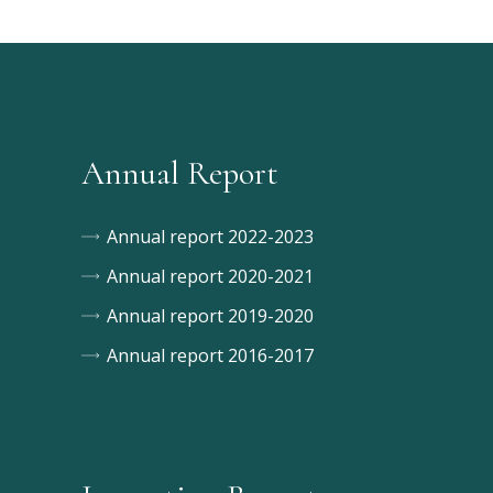
Annual Report
Annual report 2022-2023
Annual report 2020-2021
Annual report 2019-2020
Annual report 2016-2017