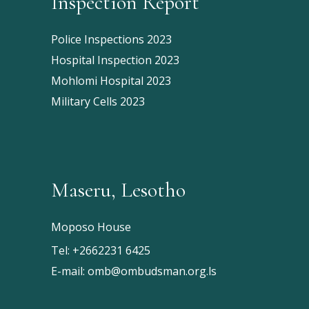
Inspection Report
Police Inspections 2023
Hospital Inspection 2023
Mohlomi Hospital 2023
Military Cells 2023
Maseru, Lesotho
Moposo House
Tel:
+2662231 6425
E-mail:
omb@ombudsman.org.ls