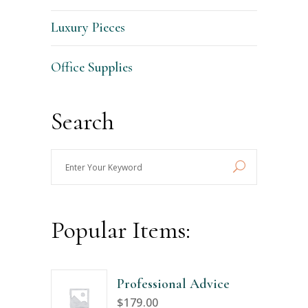
Luxury Pieces
Office Supplies
Search
Enter
Your
Keyword
Popular Items:
Professional Advice
$
179.00