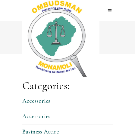
Home
>
Shop
Categories:
Accessories
Accessories
Business Attire