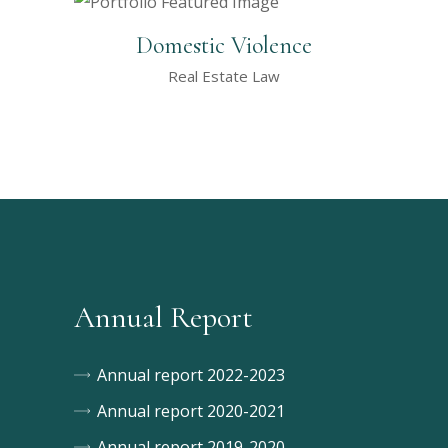
Domestic Violence
Real Estate Law
Annual Report
Annual report 2022-2023
Annual report 2020-2021
Annual report 2019-2020