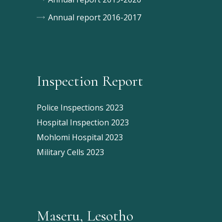
Annual report 2016-2017
Inspection Report
Police Inspections 2023
Hospital Inspection 2023
Mohlomi Hospital 2023
Military Cells 2023
Maseru, Lesotho