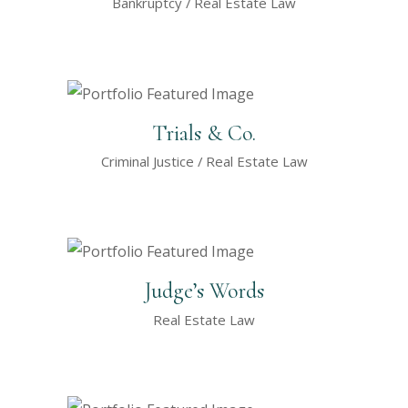
Bankruptcy
Real Estate Law
Trials & Co.
Criminal Justice
Real Estate Law
Judge’s Words
Real Estate Law