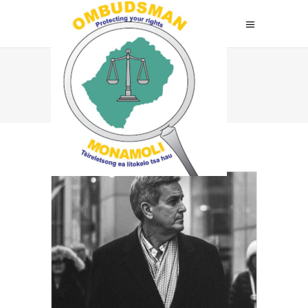
Archive