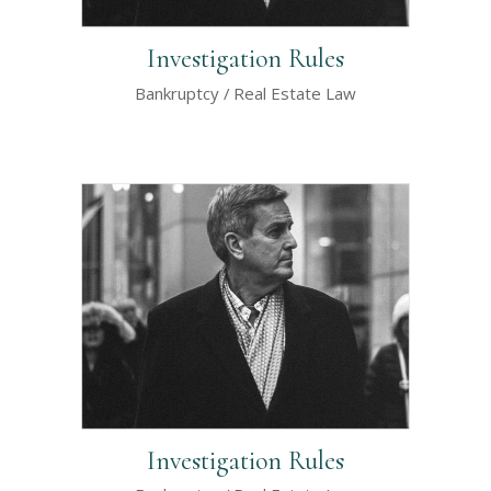
Investigation Rules
Bankruptcy
Real Estate Law
Investigation Rules