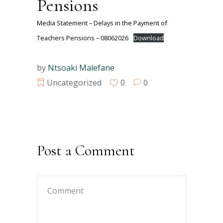
Pensions
Media Statement – Delays in the Payment of
Teachers Pensions – 08062026
Download
by
Ntsoaki Malefane
Uncategorized
0
0
Post a Comment