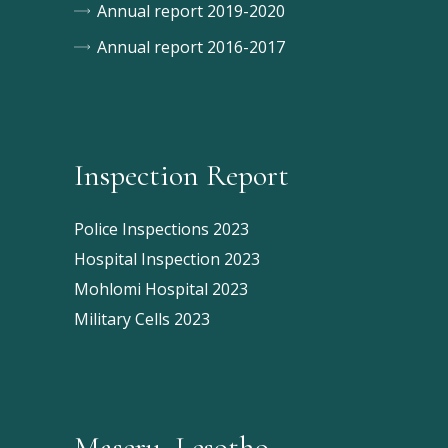
Annual report 2019-2020
Annual report 2016-2017
Inspection Report
Police Inspections 2023
Hospital Inspection 2023
Mohlomi Hospital 2023
Military Cells 2023
Maseru, Lesotho