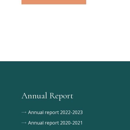
Annual Report
Annual report 2022-2023
Annual report 2020-2021