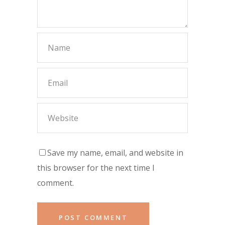
Save my name, email, and website in
this browser for the next time I
comment.