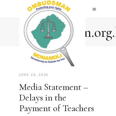
Ombudsman.org.
JUNE 24, 2026
Media Statement –
Delays in the
Payment of Teachers