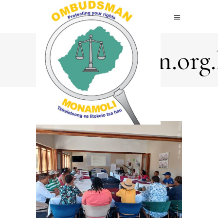
Ombudsman.org.