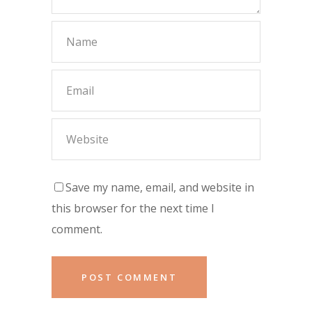
Save my name, email, and website in
this browser for the next time I
comment.