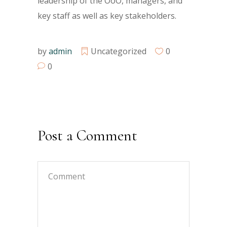
leadership of the OoO, managers, and
key staff as well as key stakeholders.
by
admin
Uncategorized
0
0
Post a Comment