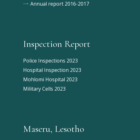
Annual report 2016-2017
Inspection Report
Police Inspections 2023
Hospital Inspection 2023
Mohlomi Hospital 2023
Military Cells 2023
Maseru, Lesotho