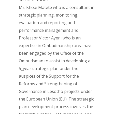
Mr. Khoai Matete who is a consultant in
strategic planning, monitoring,
evaluation and reporting and
performance management and
Professor Victor Ayeni who is an
expertise in Ombudmanship area have
been engaged by the Office of the
Ombudsman to assist in developing a
5_year strategic plan under the
auspices of the Support for the
Reforms and Strengthening of
Governance in Lesotho projects under
the European Union (EU). The strategic
plan development process involves the