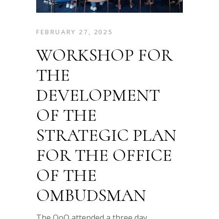
FEBRUARY 27, 2025
WORKSHOP FOR
THE
DEVELOPMENT
OF THE
STRATEGIC PLAN
FOR THE OFFICE
OF THE
OMBUDSMAN
The OoO attended a three day