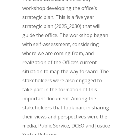
workshop developing the office’s
strategic plan. This is a five year
strategic plan (2025_2030) that will
guide the office. The workshop began
with self-assessment, considering
where we are coming from, and
realization of the Office’s current
situation to map the way forward. The
stakeholders were also engaged to
take part in the formation of this
important document. Among the
stakeholders that took part in sharing
their views and perspectives were the
media, Public Service, DCEO and Justice
Sector Reforms.