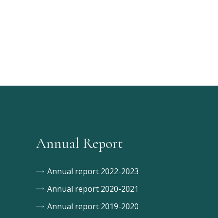
Annual Report
Annual report 2022-2023
Annual report 2020-2021
Annual report 2019-2020