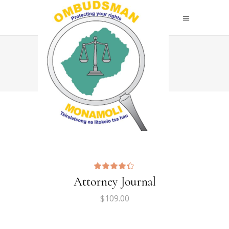
Home
>
Two Columns
Attorney Journal
$
109.00