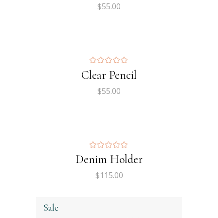
$
55.00
Clear Pencil
$
55.00
Denim Holder
$
115.00
Sale