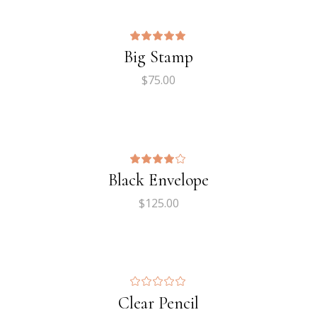
Big Stamp
$
75.00
Black Envelope
$
125.00
Clear Pencil