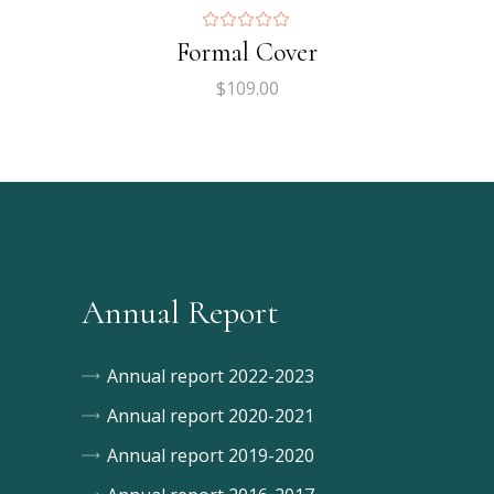
Formal Cover
$
109.00
Annual Report
Annual report 2022-2023
Annual report 2020-2021
Annual report 2019-2020