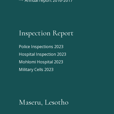
Annual report 2016-2017
Inspection Report
Police Inspections 2023
Hospital Inspection 2023
Mohlomi Hospital 2023
Military Cells 2023
Maseru, Lesotho