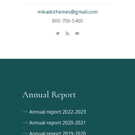
mikadothemes@gmail.com
800-700-5400
Annual Report
Annual report 2022-2023
Annual report 2020-2021
Annual report 2019-2020