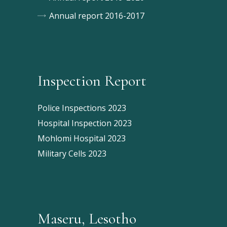
Annual report 2016-2017
Inspection Report
Police Inspections 2023
Hospital Inspection 2023
Mohlomi Hospital 2023
Military Cells 2023
Maseru, Lesotho