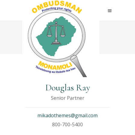
Archive
Douglas Ray
Senior Partner
mikadothemes@gmail.com
800-700-5400