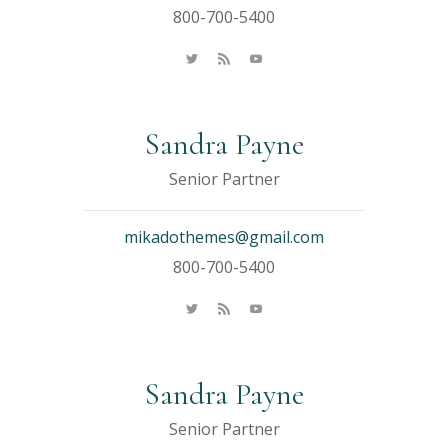
800-700-5400
Sandra Payne
Senior Partner
mikadothemes@gmail.com
800-700-5400
Sandra Payne
Senior Partner