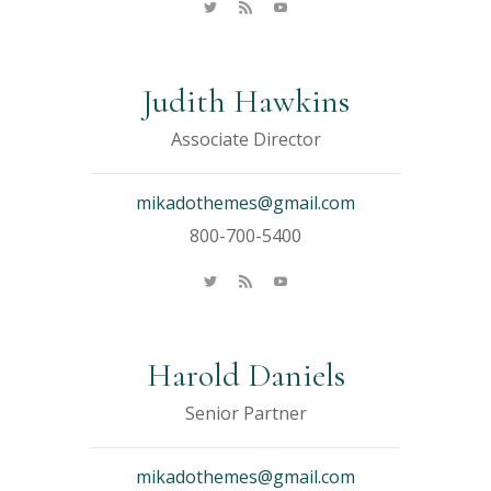
Judith Hawkins
Associate Director
mikadothemes@gmail.com
800-700-5400
Harold Daniels
Senior Partner
mikadothemes@gmail.com