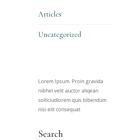
Articles
Uncategorized
About Us
Lorem Ipsum. Proin gravida
nibhel velit auctor aliqean
solliciudiorem quis bibendum
nisi elit consequat
Search