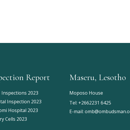
pection Report
Maseru, Lesotho
e Inspections 2023
Moposo House
tal Inspection 2023
Tel:
+2662231 6425
mi Hospital 2023
E-mail:
omb@ombudsman.or
ry Cells 2023