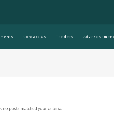
uments
Contact Us
Tenders
Advertisemen
, no posts matched your criteria.