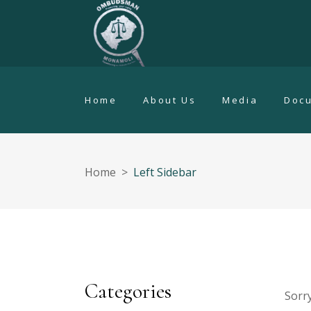
Home
About Us
Media
Doc
Home
>
Left Sidebar
Categories
Sorry