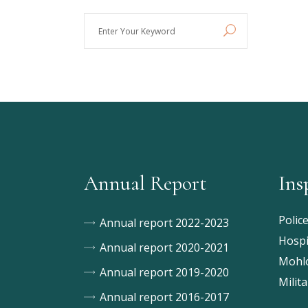
Enter
Your
Keyword
Annual Report
Ins
Polic
Annual report 2022-2023
Hospi
Annual report 2020-2021
Mohlo
Annual report 2019-2020
Milita
Annual report 2016-2017