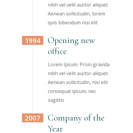
nibh vel velit auctor aliquet.
Aenean sollicitudin, lorem
quis bibendum nisi elit
Opening new
1994
office
Lorem Ipsum. Proin gravida
nibh vel velit auctor aliquet.
Aenean sollicitudin, nisi elit
consequat ipsum, nec
sagittis
Company of the
2007
Year