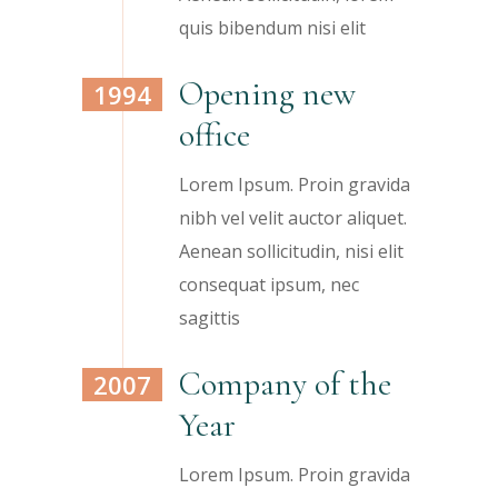
quis bibendum nisi elit
Opening new
1994
office
Lorem Ipsum. Proin gravida
nibh vel velit auctor aliquet.
Aenean sollicitudin, nisi elit
consequat ipsum, nec
sagittis
Company of the
2007
Year
Lorem Ipsum. Proin gravida