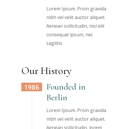
Lorem Ipsum. Proin gravida
nibh vel velit auctor aliquet.
Aenean sollicitudin, nisi elit
consequat ipsum, nec
sagittis
Our History
Founded in
1986
Berlin
Lorem Ipsum. Proin gravida
nibh vel velit auctor aliquet.
Aenean sollicitudin, lorem