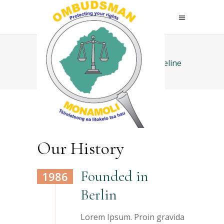
Home
>
Elements
>
Vertical Timeline
Our History
Founded in
1986
Berlin
Lorem Ipsum. Proin gravida