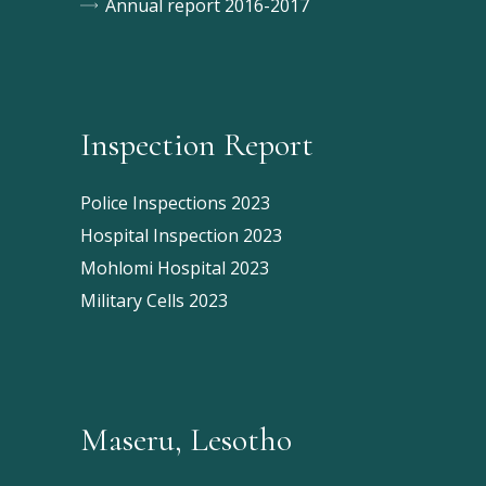
Annual report 2016-2017
Inspection Report
Police Inspections 2023
Hospital Inspection 2023
Mohlomi Hospital 2023
Military Cells 2023
Maseru, Lesotho