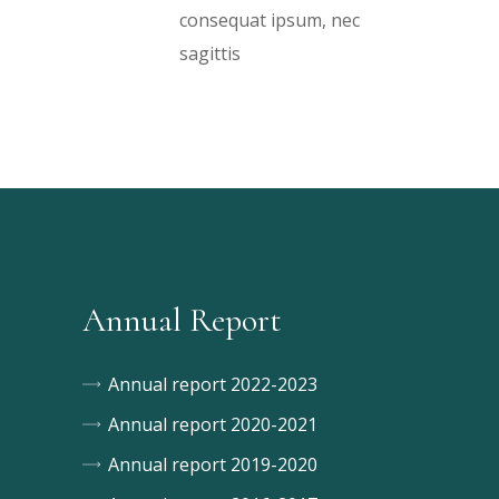
consequat ipsum, nec
sagittis
Annual Report
Annual report 2022-2023
Annual report 2020-2021
Annual report 2019-2020