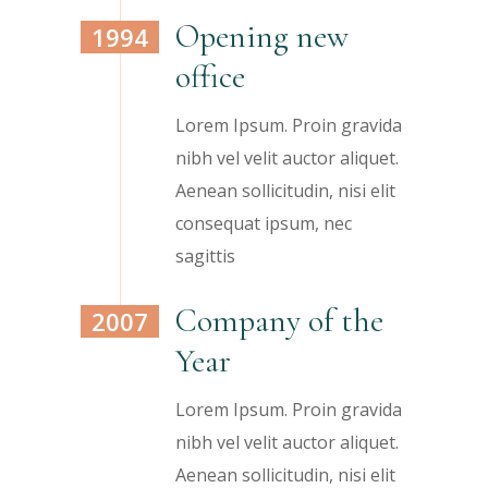
Opening new
1994
office
Lorem Ipsum. Proin gravida
nibh vel velit auctor aliquet.
Aenean sollicitudin, nisi elit
consequat ipsum, nec
sagittis
Company of the
2007
Year
Lorem Ipsum. Proin gravida
nibh vel velit auctor aliquet.
Aenean sollicitudin, nisi elit