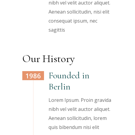
nibh vel velit auctor aliquet.
Aenean sollicitudin, nisi elit
consequat ipsum, nec
sagittis
Our History
Founded in
1986
Berlin
Lorem Ipsum. Proin gravida
nibh vel velit auctor aliquet.
Aenean sollicitudin, lorem
quis bibendum nisi elit