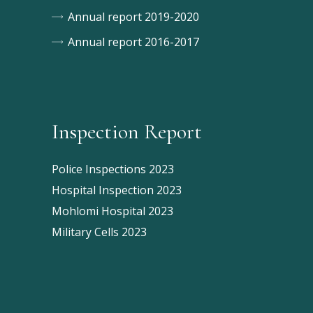
Annual report 2019-2020
Annual report 2016-2017
Inspection Report
Police Inspections 2023
Hospital Inspection 2023
Mohlomi Hospital 2023
Military Cells 2023