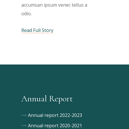
h
h
a
a
a
accumsan ipsum venec tellus a
bi
odio.
m
m
a
Read Full Story
Annual Report
Annual report 2022-2023
Annual report 2020-2021