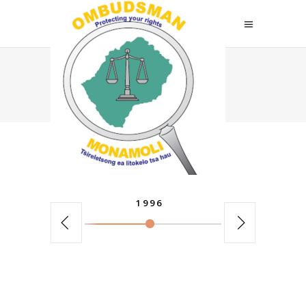
Home
>
Elements
>
Horizontal Timeline
1996