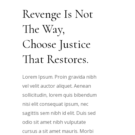
t
t
t
Revenge Is Not
The Way,
e
e
e
Choose Justice
r
r
r
That Restores.
ibh
ibh
ibh
Lorem Ipsum. Proin gravida nibh
n
n
n
vel velit auctor aliquet. Aenean
ibh
dum
dum
dum
sollicitudin, lorem quis bibendum
n
nisi elit consequat ipsum, nec
s
s
dum
sed
sed
sed
sagittis sem nibh id elit. Duis sed
odio sit amet nibh vulputate
d
d
sed
bi
bi
bi
cursus a sit amet mauris. Morbi