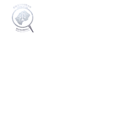
Home
About Us
Media