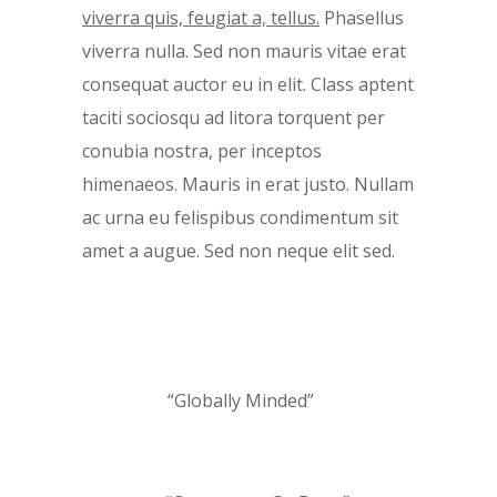
viverra quis, feugiat a, tellus.
Phasellus
viverra nulla. Sed non mauris vitae erat
consequat auctor eu in elit. Class aptent
taciti sociosqu ad litora torquent per
conubia nostra, per inceptos
himenaeos. Mauris in erat justo. Nullam
ac urna eu felispibus condimentum sit
amet a augue. Sed non neque elit sed.
“Globally Minded”