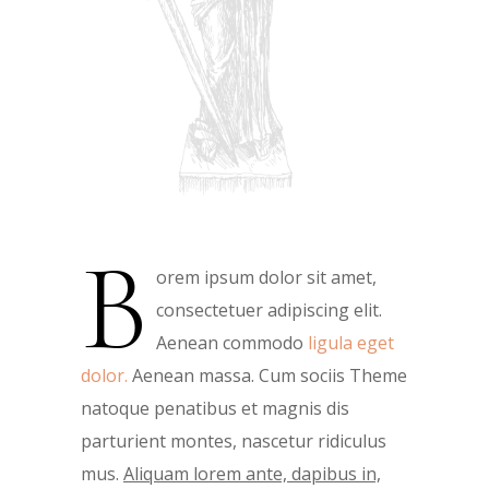
B
orem ipsum dolor sit amet,
consectetuer adipiscing elit.
Aenean commodo
ligula eget
dolor.
Aenean massa. Cum sociis Theme
natoque penatibus et magnis dis
parturient montes, nascetur ridiculus
mus.
Aliquam lorem ante, dapibus in,