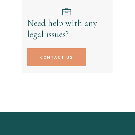
Need help with any
legal issues?
CONTACT US