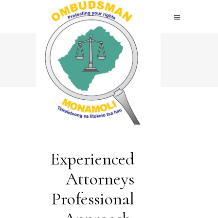
Home
>
About Me
Experienced
Attorneys
Professional