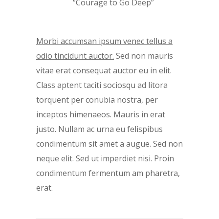
“Courage to Go Deep”
Morbi accumsan ipsum venec tellus a
odio tincidunt auctor.
Sed non mauris
vitae erat consequat auctor eu in elit.
Class aptent taciti sociosqu ad litora
torquent per conubia nostra, per
inceptos himenaeos. Mauris in erat
justo. Nullam ac urna eu felispibus
condimentum sit amet a augue. Sed non
neque elit. Sed ut imperdiet nisi. Proin
condimentum fermentum am pharetra,
erat.