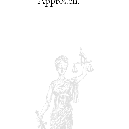
Approach.