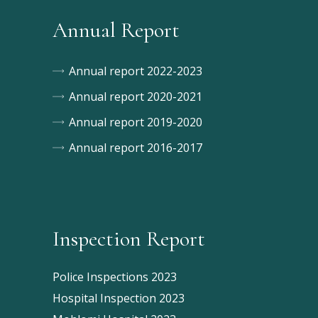
Annual Report
Annual report 2022-2023
Annual report 2020-2021
Annual report 2019-2020
Annual report 2016-2017
Inspection Report
Police Inspections 2023
Hospital Inspection 2023